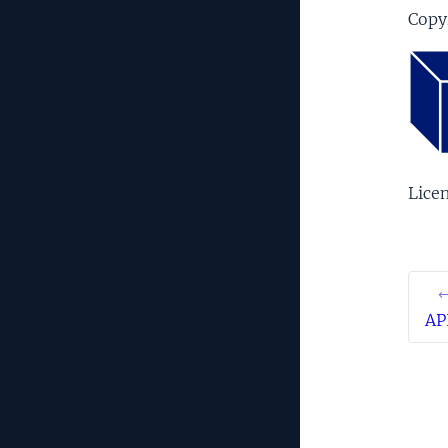
Copy
Lice
←
AP