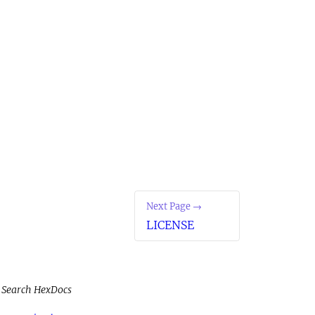
Next Page →
LICENSE
Search HexDocs