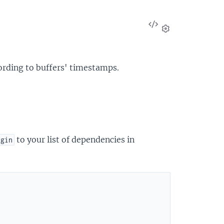
View
Source
Settings
ording to buffers' timestamps.
to your list of dependencies in
ugin