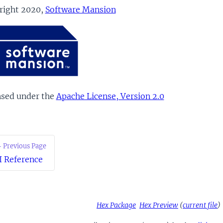
right 2020,
Software Mansion
nsed under the
Apache License, Version 2.0
 Previous Page
I Reference
Hex Package
Hex Preview
(
current file
)