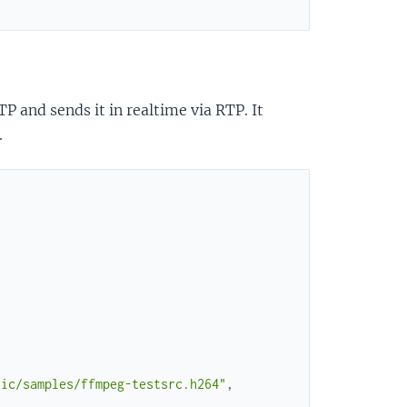
 and sends it in realtime via RTP. It
.
tic/samples/ffmpeg-testsrc.h264"
,