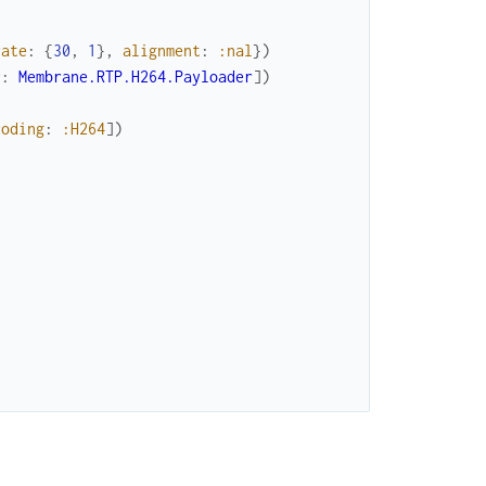
rate
:
{
30
,
1
}
,
alignment
:
:nal
}
)
r
:
Membrane.RTP.H264.Payloader
]
)
coding
:
:H264
]
)