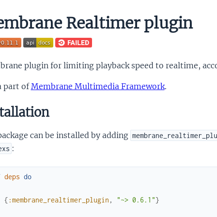
mbrane Realtimer plugin
ane plugin for limiting playback speed to realtime, acc
 a part of
Membrane Multimedia Framework
.
tallation
package can be installed by adding
membrane_realtimer_pl
:
exs
f
deps
do
[
{
:membrane_realtimer_plugin
,
"~> 0.6.1"
}
]