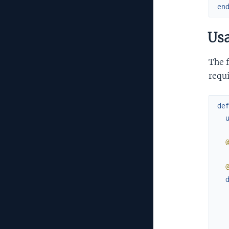
en
Us
The f
requ
de