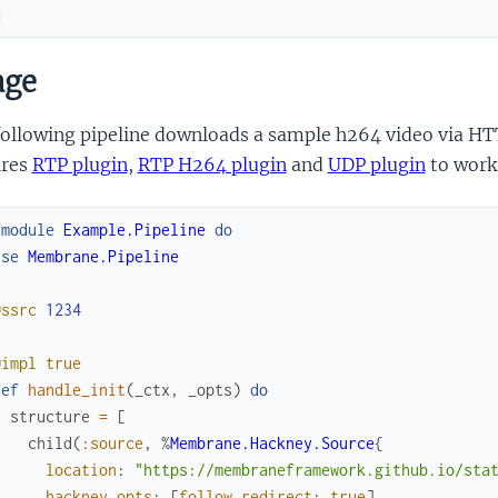
d
age
ollowing pipeline downloads a sample h264 video via HTTP
ires
RTP plugin
,
RTP H264 plugin
and
UDP plugin
to work
fmodule
Example.Pipeline
do
use
Membrane.Pipeline
@ssrc
1234
@impl
true
def
handle_init
(
_ctx
,
_opts
)
do
structure
=
[
child
(
:source
,
%
Membrane.Hackney.Source
{
location
:
"https://membraneframework.github.io/sta
hackney_opts
:
[
follow_redirect
:
true
]