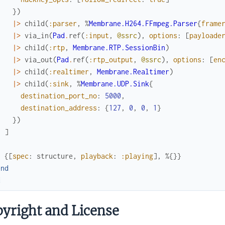
}
)
|>
child
(
:parser
,
%
Membrane.H264.FFmpeg.Parser
{
frame
|>
via_in
(
Pad
.
ref
(
:input
,
@ssrc
)
,
options
:
[
payloade
|>
child
(
:rtp
,
Membrane.RTP.SessionBin
)
|>
via_out
(
Pad
.
ref
(
:rtp_output
,
@ssrc
)
,
options
:
[
en
|>
child
(
:realtimer
,
Membrane.Realtimer
)
|>
child
(
:sink
,
%
Membrane.UDP.Sink
{
destination_port_no
:
5000
,
destination_address
:
{
127
,
0
,
0
,
1
}
}
)
]
{
[
spec
:
structure
,
playback
:
:playing
]
,
%{
}
}
end
d
yright and License