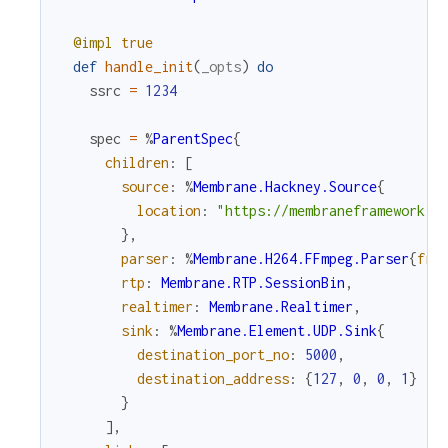
@impl
true
def
handle_init
(
_opts
)
do
ssrc
=
1234
spec
=
%
ParentSpec
{
children
:
[
source
:
%
Membrane.Hackney.Source
{
location
:
"https://membraneframework.g
}
,
parser
:
%
Membrane.H264.FFmpeg.Parser
{
fra
rtp
:
Membrane.RTP.SessionBin
,
realtimer
:
Membrane.Realtimer
,
sink
:
%
Membrane.Element.UDP.Sink
{
destination_port_no
:
5000
,
destination_address
:
{
127
,
0
,
0
,
1
}
}
]
,