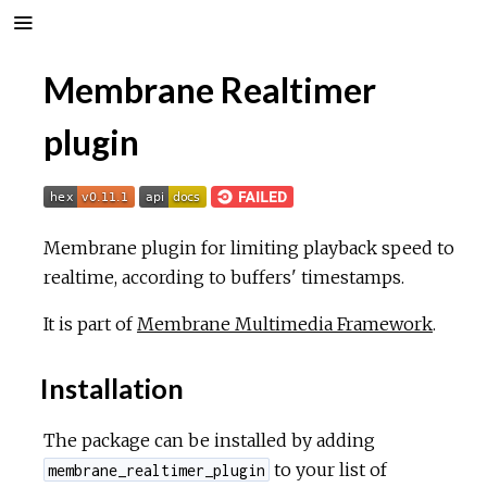
Membrane Realtimer
plugin
Membrane plugin for limiting playback speed to
realtime, according to buffers' timestamps.
It is part of
Membrane Multimedia Framework
.
Installation
The package can be installed by adding
to your list of
membrane_realtimer_plugin