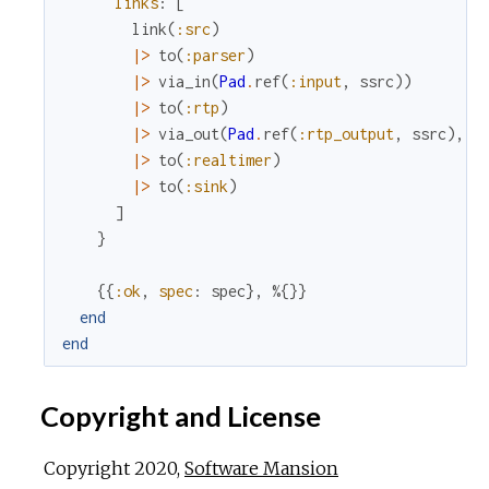
links
:
[
link
(
:src
)
|>
to
(
:parser
)
|>
via_in
(
Pad
.
ref
(
:input
,
ssrc
)
)
|>
to
(
:rtp
)
|>
via_out
(
Pad
.
ref
(
:rtp_output
,
ssrc
)
,
o
|>
to
(
:realtimer
)
|>
to
(
:sink
)
]
}
{
{
:ok
,
spec
:
spec
}
,
%{
}
}
end
end
Copyright and License
Copyright 2020,
Software Mansion