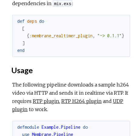
dependencies in
:
mix.exs
def
deps
do
[
{
:membrane_realtimer_plugin
,
"~> 0.1.1"
}
]
end
Usage
The following pipeline downloads a sample h264
video via HTTP and sends it in realtime via RTP. It
requires
RTP plugin
,
RTP H264 plugin
and
UDP
plugin
to work.
defmodule
Example.Pipeline
do
use
Membrane.Pipeline